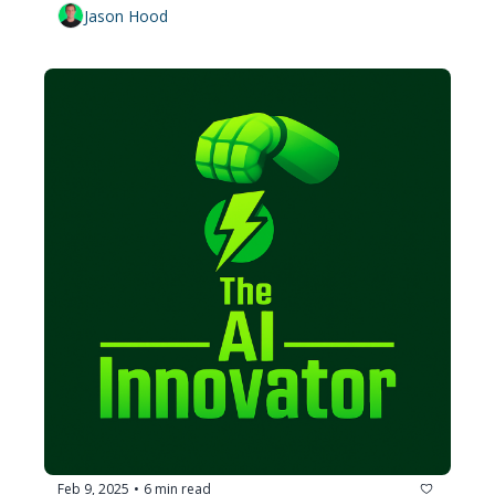
Jason Hood
Feb 9, 2025
6 min read
•