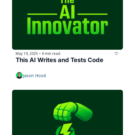
May 19, 2025
6 min read
•
This AI Writes and Tests Code
Jason Hood