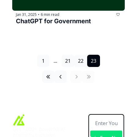
Jan 31, 2025
6 min read
•
ChatGPT for Government
1
...
21
22
23
Get 1,000+ powerful AI 
prompts, exclusive 