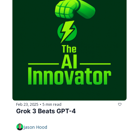
Feb 23, 2025
5 min read
•
Grok 3 Beats GPT-4
Jason Hood