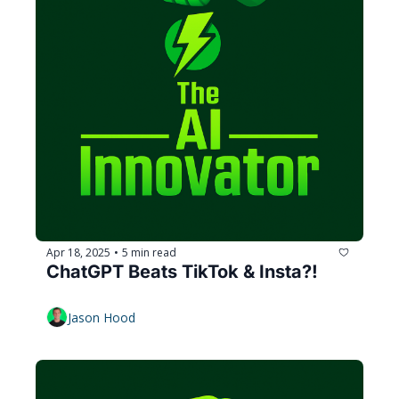
Apr 18, 2025
5 min read
•
ChatGPT Beats TikTok & Insta?!
Jason Hood