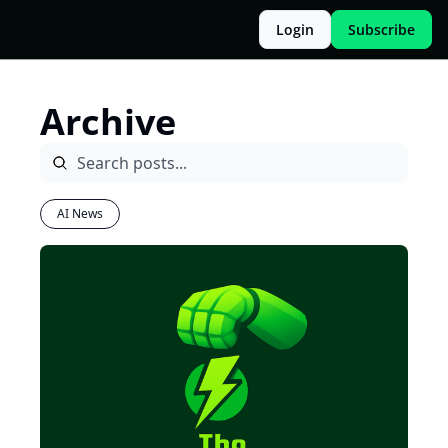
Login
Subscribe
Archive
AI News