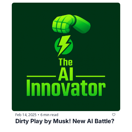
Feb 14, 2025
6 min read
•
Dirty Play by Musk! New AI Battle?