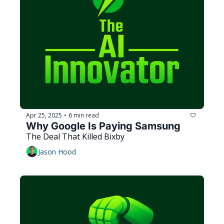
Apr 25, 2025
6 min read
•
Why Google Is Paying Samsung
The Deal That Killed Bixby
Jason Hood