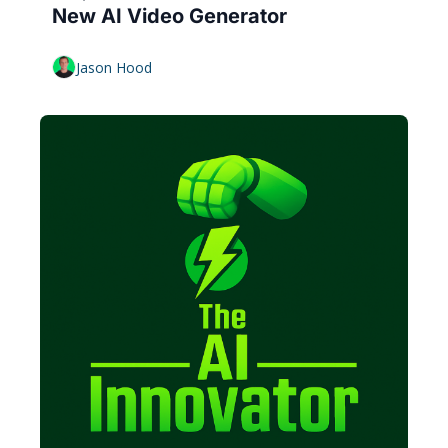
New AI Video Generator
Jason Hood