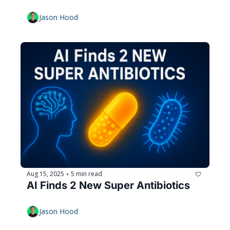
Jason Hood
Aug 15, 2025
5 min read
•
AI Finds 2 New Super Antibiotics
Jason Hood