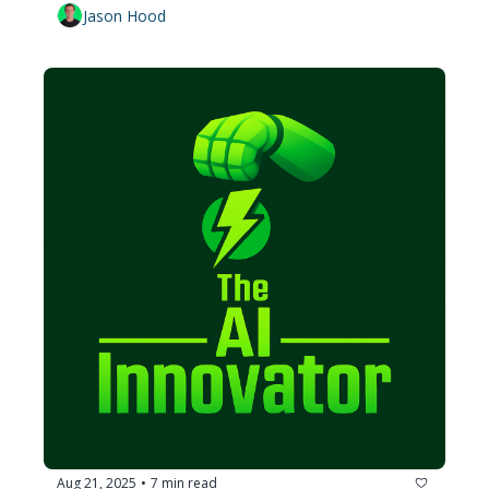
Jason Hood
Aug 21, 2025
7 min read
•