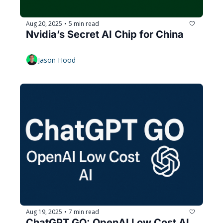
Aug 20, 2025
5 min read
•
Nvidia’s Secret AI Chip for China
Jason Hood
Aug 19, 2025
7 min read
•
ChatGPT GO: OpenAI Low Cost AI