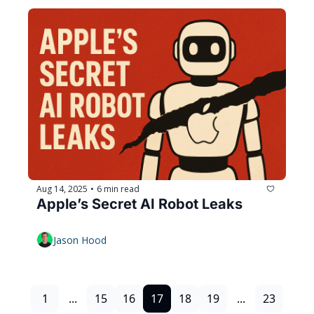
Aug 14, 2025
6 min read
•
Apple’s Secret AI Robot Leaks
Jason Hood
1
...
15
16
17
18
19
...
23