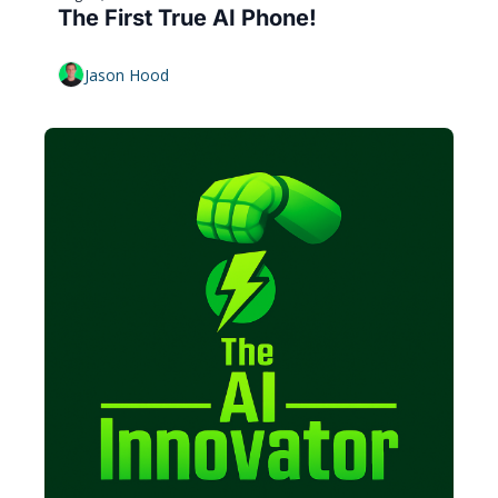
The First True AI Phone!
Jason Hood