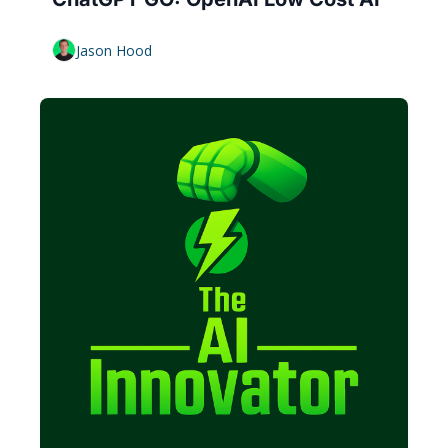
Jason Hood