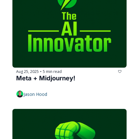
Aug 25, 2025
5 min read
•
Meta + Midjourney!
Jason Hood