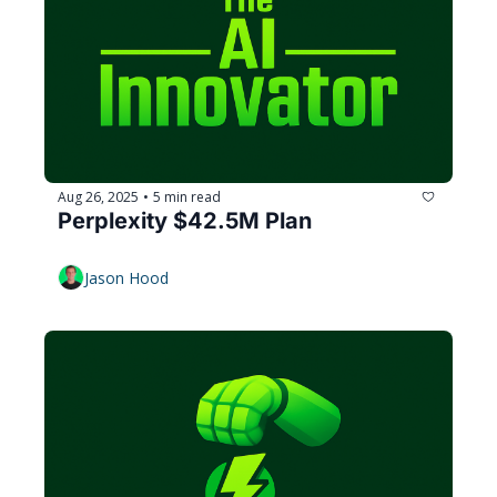
Aug 26, 2025
5 min read
•
Perplexity $42.5M Plan
Jason Hood