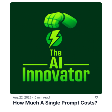
Aug 22, 2025
6 min read
•
How Much A Single Prompt Costs?