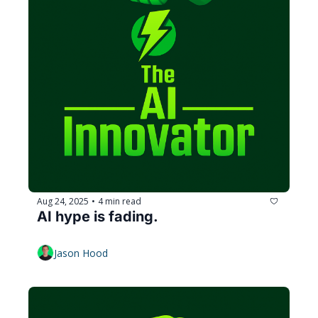
Aug 24, 2025
4 min read
•
AI hype is fading.
Jason Hood