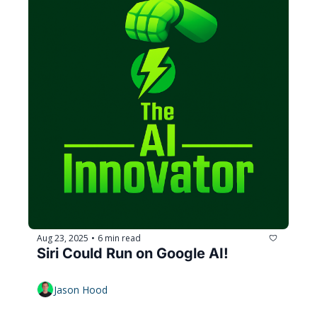
Aug 23, 2025
6 min read
•
Siri Could Run on Google AI!
Jason Hood