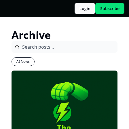
Login
Subscribe
Archive
AI News