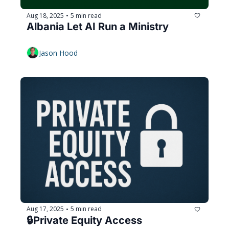
Aug 18, 2025
5 min read
•
Albania Let AI Run a Ministry
Jason Hood
Aug 17, 2025
5 min read
•
🔒️Private Equity Access