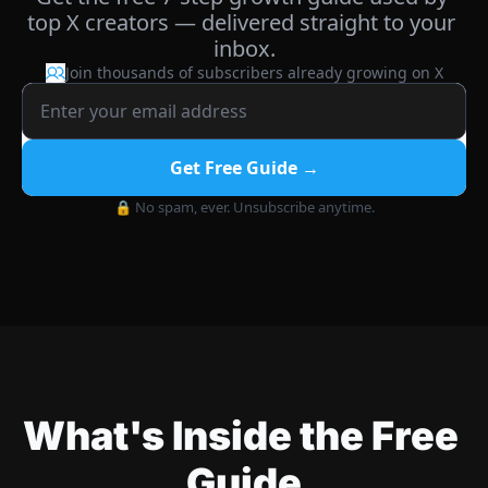
top X creators — delivered straight to your 
inbox.
Join thousands of subscribers already growing on X
Get Free Guide →
🔒 No spam, ever. Unsubscribe anytime.
What's Inside the Free 
Guide