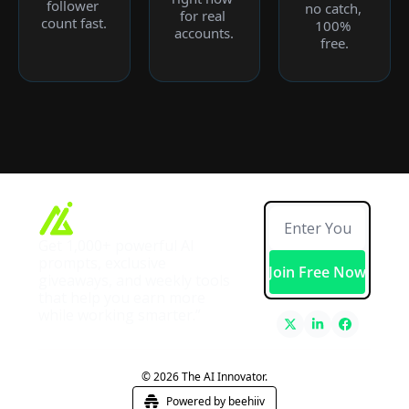
follower 
no catch, 
for real 
count fast.
100% 
accounts.
free.
Get 1,000+ powerful AI 
prompts, exclusive 
Join Free Now
giveaways, and weekly tools 
that help you earn more 
while working smarter.”
© 2026 The AI Innovator.
Powered by beehiiv