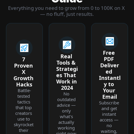
Everything you need to grow from 0 to 100K on X 
— no fluff, just results.
Free 
Real 
PDF 
7 
Tools & 
Deliver
Proven 
Strategi
ed 
X 
es That 
Instantl
Growth 
Work in 
y to 
Hacks
2024
Your 
Battle-
No 
tested 
Email
outdated 
tactics 
Subscribe 
advice — 
that top 
and get 
only 
creators 
instant 
what's 
use to 
access — 
actually 
skyrocket 
no 
working 
their 
waiting, 
right now 