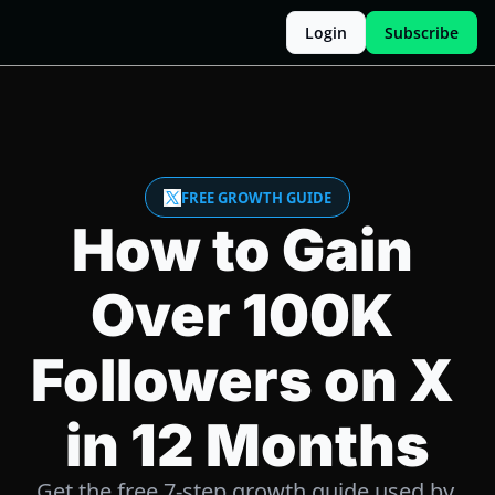
Login
Subscribe
FREE GROWTH GUIDE
How to Gain 
Over 100K 
Followers on X 
in 12 Months
Get the free 7-step growth guide used by 