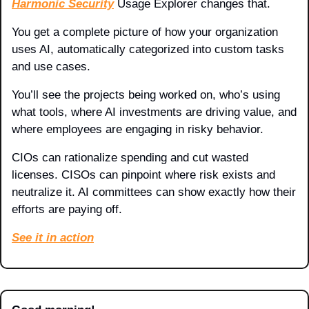
Harmonic Security
 Usage Explorer changes that. 
You get a complete picture of how your organization 
uses AI, automatically categorized into custom tasks 
and use cases.
You’ll see the projects being worked on, who’s using 
what tools, where AI investments are driving value, and 
where employees are engaging in risky behavior.
CIOs can rationalize spending and cut wasted 
licenses. CISOs can pinpoint where risk exists and 
neutralize it. AI committees can show exactly how their 
efforts are paying off.
See it in action