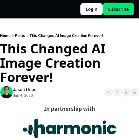
Login
Subscribe
Home
Posts
This Changed AI Image Creation Forever!
This Changed AI 
Image Creation 
Forever!
Jason Hood
Jun 4, 2026
In partnership with