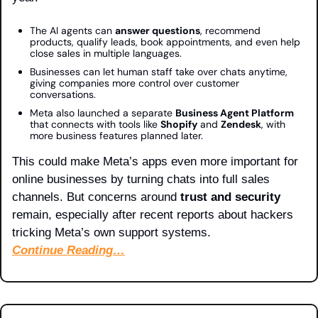
The AI agents can 
answer questions
, recommend 
products, qualify leads, book appointments, and even help 
close sales in multiple languages.
Businesses can let human staff take over chats anytime, 
giving companies more control over customer 
conversations.
Meta also launched a separate 
Business Agent Platform
that connects with tools like 
Shopify
 and 
Zendesk
, with 
more business features planned later.
This could make Meta’s apps even more important for 
online businesses by turning chats into full sales 
channels. But concerns around 
trust and security
remain, especially after recent reports about hackers 
tricking Meta’s own support systems.
Continue Reading…