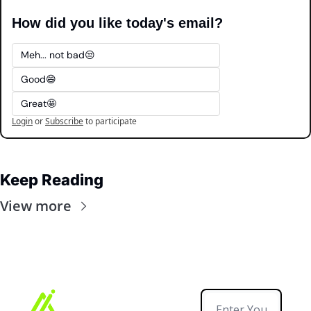
How did you like today's email?
Meh... not bad😒
Good😄
Great🤩
Login
or
Subscribe
to participate
Keep Reading
View more