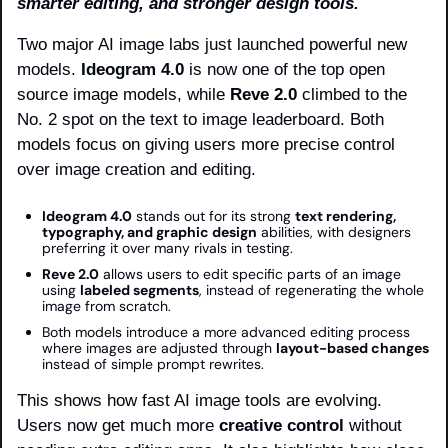
smarter editing, and stronger design tools.
Two major AI image labs just launched powerful new 
models. 
Ideogram 4.0
 is now one of the top open 
source image models, while 
Reve 2.0
 climbed to the 
No. 2 spot on the text to image leaderboard. Both 
models focus on giving users more precise control 
over image creation and editing.
Ideogram 4.0
 stands out for its strong 
text rendering, 
typography, and graphic design
 abilities, with designers 
preferring it over many rivals in testing.
Reve 2.0
 allows users to edit specific parts of an image 
using 
labeled segments
, instead of regenerating the whole 
image from scratch.
Both models introduce a more advanced editing process 
where images are adjusted through 
layout-based changes
instead of simple prompt rewrites.
This shows how fast AI image tools are evolving. 
Users now get much more 
creative control
 without 