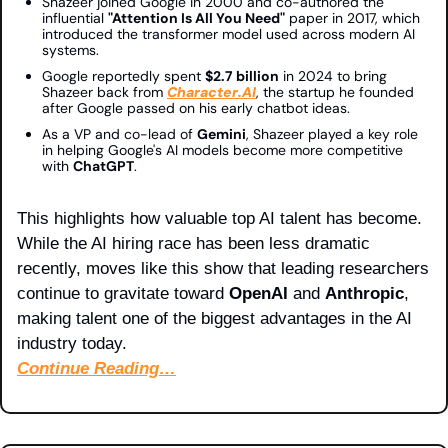
Shazeer joined Google in 2000 and co-authored the 
influential 
"Attention Is All You Need"
 paper in 2017, which 
introduced the transformer model used across modern AI 
systems.
Google reportedly spent 
$2.7 billion
 in 2024 to bring 
Shazeer back from 
Character.AI
, the startup he founded 
after Google passed on his early chatbot ideas.
As a VP and co-lead of 
Gemini
, Shazeer played a key role 
in helping Google's AI models become more competitive 
with 
ChatGPT
.
This highlights how valuable top AI talent has become. 
While the AI hiring race has been less dramatic 
recently, moves like this show that leading researchers 
continue to gravitate toward 
OpenAI
 and 
Anthropic
, 
making talent one of the biggest advantages in the AI 
industry today.
Continue Reading…