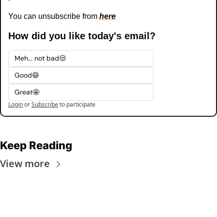
You can unsubscribe from 
here
How did you like today's email?
Meh... not bad😒
Good😄
Great🤩
Login
or
Subscribe
to participate
Keep Reading
View more