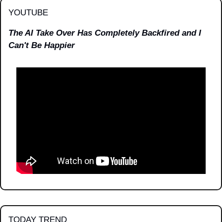
YOUTUBE
The AI Take Over Has Completely Backfired and I 
Can't Be Happier
TODAY TREND