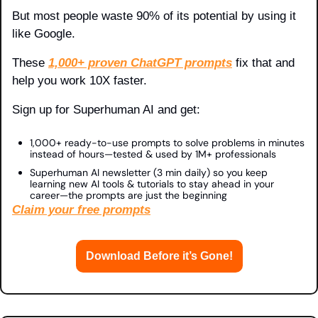
But most people waste 90% of its potential by using it 
like Google.
These 
1,000+ proven ChatGPT prompts
 fix that and 
help you work 10X faster.
Sign up for Superhuman AI and get:
1,000+ ready-to-use prompts to solve problems in minutes 
instead of hours—tested & used by 1M+ professionals
Superhuman AI newsletter (3 min daily) so you keep 
learning new AI tools & tutorials to stay ahead in your 
career—the prompts are just the beginning
Claim your free prompts
Download Before it’s Gone!