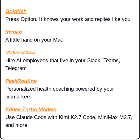
Goldfish
Press Option. It knows your work and replies like you
Invoko
A little hand on your Mac
MakersClaw
Hire AI employees that live in your Slack, Teams, 
Telegram
PeakRoutine
Personalized health coaching powered by your 
biomarkers
Edgee Turbo Models
Use Claude Code with Kimi K2.7 Code, MiniMax M2.7, 
and more