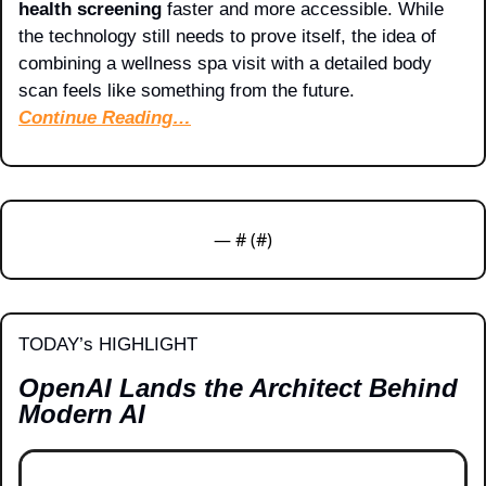
health screening
 faster and more accessible. While 
the technology still needs to prove itself, the idea of 
combining a wellness spa visit with a detailed body 
scan feels like something from the future.
Continue Reading…
— #
 (#
)
TODAY’s HIGHLIGHT
OpenAI Lands the Architect Behind 
Modern AI