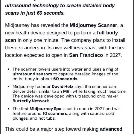
ultrasound technology to create detailed body 
scans in just 60 seconds.
Midjourney has revealed the 
Midjourney Scanner
, a 
new health device designed to perform a 
full body 
scan
 in only one minute. The company plans to install 
these scanners in its own wellness spas, with the first 
location expected to open in 
San Francisco
 in 2027.
The scanner lowers users into water and uses a ring of 
ultrasound sensors
 to capture detailed images of the 
entire body in about 
60 seconds
.
Midjourney founder 
David Holz
 says the scanner can 
deliver detail similar to an 
MRI
, while taking much less time. 
The device was developed with ultrasound chip maker 
Butterfly Network
.
The first 
Midjourney Spa
 is set to open in 2027 and will 
feature around 
10 scanners
, along with saunas, cold 
plunges, and hot tubs.
This could be a major step toward making 
advanced 