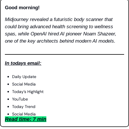
Good morning!
Midjourney revealed a futuristic body scanner that 
could bring advanced health screening to wellness 
spas, while OpenAI hired AI pioneer Noam Shazeer, 
one of the key architects behind modern AI models.
In todays email:
Daily Update
Social Media
Today’s Highlight
YouTube
Today Trend
Social Media
Read time: 7 min