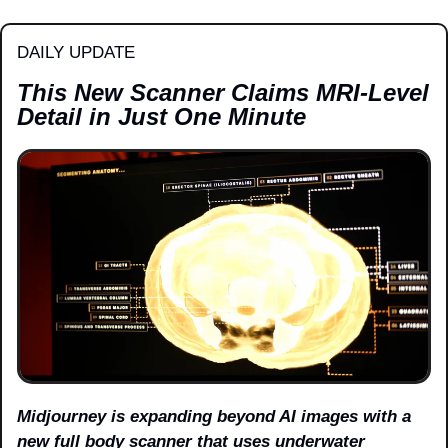
DAILY UPDATE
This New Scanner Claims MRI-Level 
Detail in Just One Minute
Midjourney is expanding beyond AI images with a 
new full body scanner that uses underwater 