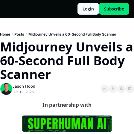
Login
Subscribe
Home
Posts
Midjourney Unveils a 60-Second Full Body Scanner
Midjourney Unveils a 
60-Second Full Body 
Scanner
Jason Hood
Jun 19, 2026
In partnership with