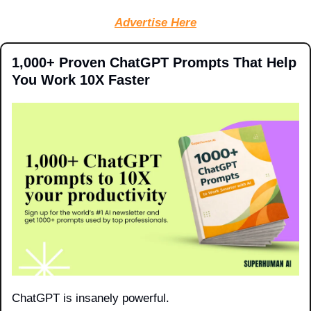
Advertise Here
1,000+ Proven ChatGPT Prompts That Help 
You Work 10X Faster
ChatGPT is insanely powerful.