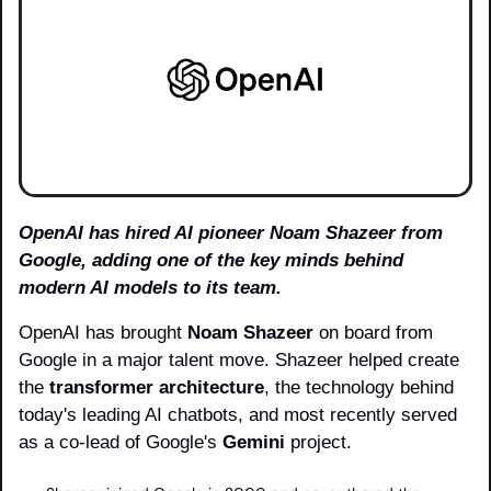
OpenAI has hired AI pioneer Noam Shazeer from 
Google, adding one of the key minds behind 
modern AI models to its team.
OpenAI has brought 
Noam Shazeer
 on board from 
Google in a major talent move. Shazeer helped create 
the 
transformer architecture
, the technology behind 
today's leading AI chatbots, and most recently served 
as a co-lead of Google's 
Gemini
 project.