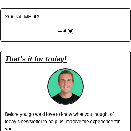
SOCIAL MEDIA
— #
 (#
)
That’s it for today!
Before you go we’d love to know what you thought of 
today's newsletter to help us improve the experience for 
you.