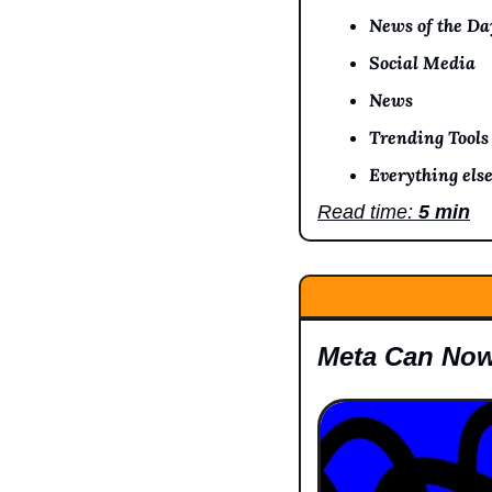
News of the Da
Social Media
News
Trending Tools
Everything else
Read time: 
5 min
Meta Can Now