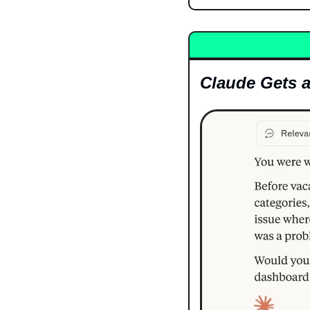
Claude Gets 