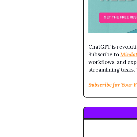
ChatGPT is revoluti
Subscribe to 
Minds
workflows, and expe
streamlining tasks,
Subscribe for Your 