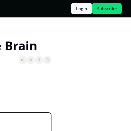
Login
Subscribe
 Brain