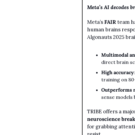
Meta’s AI decodes b
Meta’s 
FAIR
 team h
human brains respo
Algonauts 2025 bra
Multimodal an
direct brain s
High accuracy
training on 80
Outperforms r
sense models 
neuroscience brea
for grabbing attent
resist.