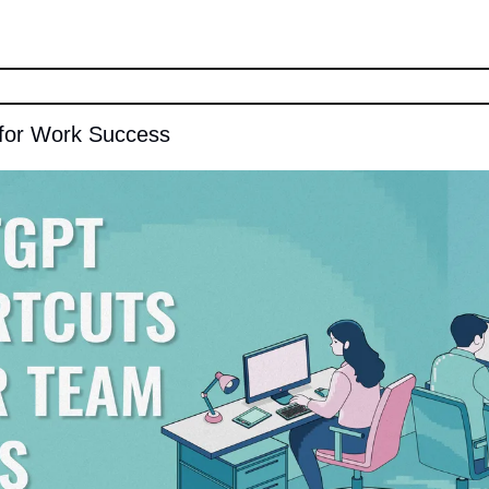
for Work Success