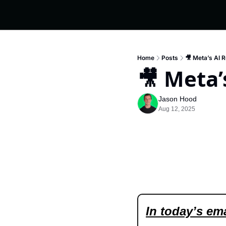
Home
Posts
🎥 Meta’s AI 
🎥 Meta’
Jason Hood
Aug 12, 2025
In today’s ema