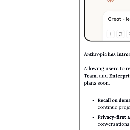
Anthropic has intro
Allowing users to re
Team
, and 
Enterpri
plans soon.
Recall on dem
continue proje
Privacy-first 
conversations 