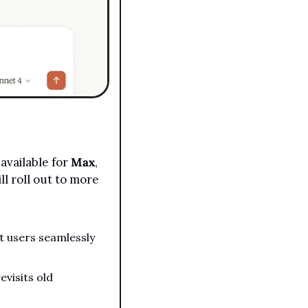
available for 
Max
, 
l roll out to more 
 users seamlessly 
visits old 