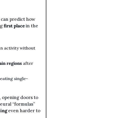
 can predict how 
g 
first place
 in the 
n activity without 
ain regions
 after 
eating single-
TRIBE offers a major leap in understanding how we process complex media, opening doors to 
neural “formulas” 
hing
 even harder to 