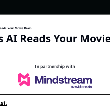
Reads Your Movie Brain
s AI Reads Your Movie
In partnership with
il: