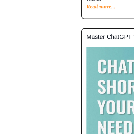
Read more…
Master ChatGPT 