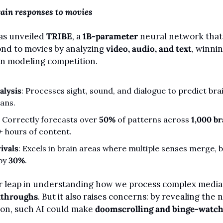
rain responses to movies
as unveiled 
TRIBE
, a 
1B-parameter
 neural network that
nd to movies by analyzing 
video, audio, and text
, winnin
in modeling competition.
alysis
: Processes sight, sound, and dialogue to predict brai
cans.
: Correctly forecasts over 
50%
 of patterns across 
1,000 br
+ hours of content.
ivals
: Excels in brain areas where multiple senses merge, b
by 
30%
.
kthroughs
. But it also raises concerns: by revealing the 
ion, such AI could make 
doomscrolling and binge-watc