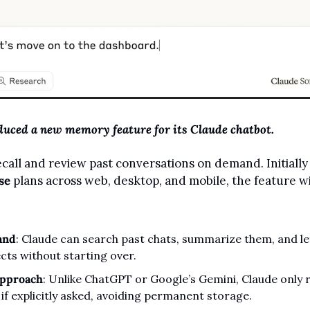
duced a new memory feature for its Claude chatbot.
call and review past conversations on demand. Initially 
se
 plans across web, desktop, and mobile, the feature wil
and
: Claude can search past chats, summarize them, and let
cts without starting over.
approach
: Unlike ChatGPT or Google’s Gemini, Claude only re
if explicitly asked, avoiding permanent storage.