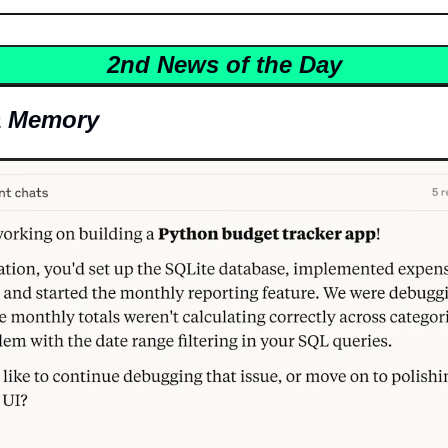
2nd News of the Day
a Memory