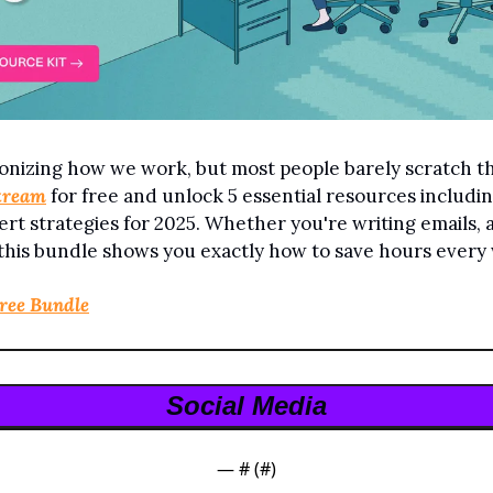
onizing how we work, but most people barely scratch the
tream
 for free and unlock 5 essential resources includin
rt strategies for 2025. Whether you're writing emails, a
 this bundle shows you exactly how to save hours every
Free Bundle
Social Media
— #
 (#
)