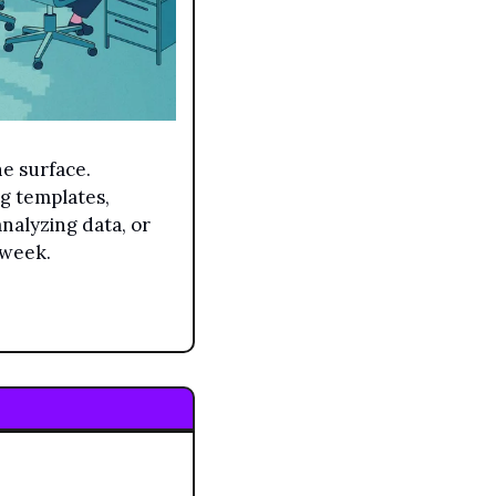
 surface. 
g templates, 
nalyzing data, or 
 week.