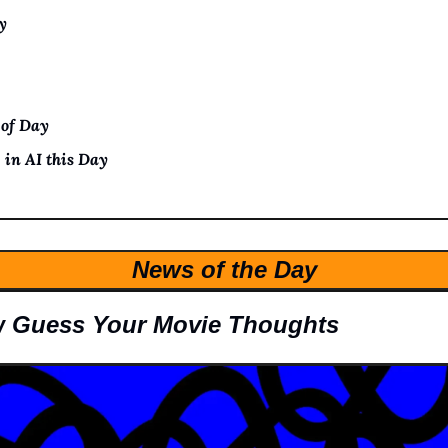
y
 of Day
 in AI this Day
News of the Day
 Guess Your Movie Thoughts