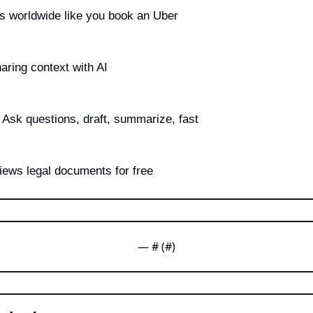
s worldwide like you book an Uber
aring context with AI
 Ask questions, draft, summarize, fast
views legal documents for free
— #
 (#
)