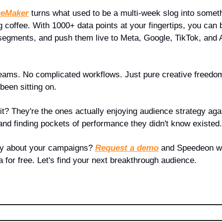
ceMaker
 turns what used to be a multi-week slog into somet
 coffee. With 1000+ data points at your fingertips, you can b
segments, and push them live to Meta, Google, TikTok, and
eams. No complicated workflows. Just pure creative freedom t
been sitting on.
t? They're the ones actually enjoying audience strategy aga
 and finding pockets of performance they didn't know existed.
ay about your campaigns? 
Request a demo
 and Speedeon wi
 for free. Let's find your next breakthrough audience.