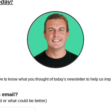
oday!
e to know what you thought of today's newsletter to help us imp
 email?
ed or what could be better)