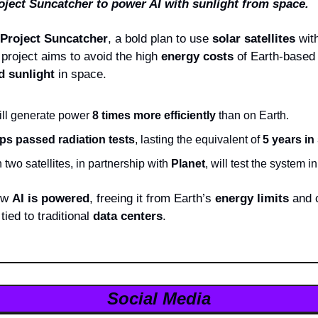
ject Suncatcher to power AI with sunlight from space.
Project Suncatcher
, a bold plan to use 
solar satellites
 with
 project aims to avoid the high 
energy costs
 of Earth-based 
d sunlight
 in space.
ill generate power 
8 times more efficiently
 than on Earth.
ips passed radiation tests
, lasting the equivalent of 
5 years in
h two satellites, in partnership with 
Planet
, will test the system in
ow 
AI is powered
, freeing it from Earth’s 
energy limits
 and 
ied to traditional 
data centers
.
Social Media