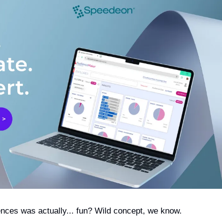
ences was actually... fun? Wild concept, we know.