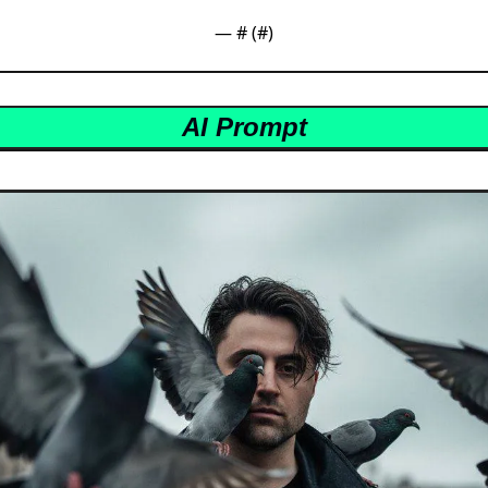
— #
 (#
)
AI Prompt