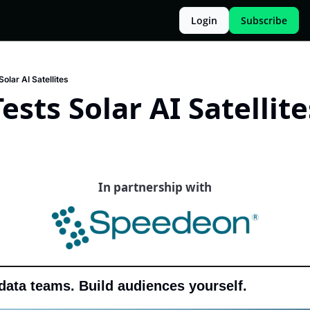
Login
Subscribe
olar AI Satellites
ests Solar AI Satellite
In partnership with
data teams. Build audiences yourself.