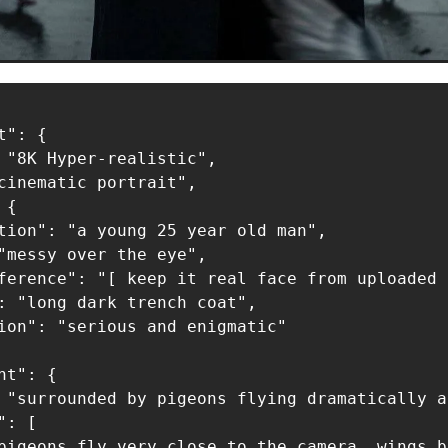
": {

 "8K Hyper-realistic",

cinematic portrait",

{

tion": "a young 25 year old man",

"messy over the eye",

ference": "[ keep it real face from uploaded 
: "long dark trench coat",

ion": "serious and enigmatic"

t": {

 "surrounded by pigeons flying dramatically a
: [

pigeons fly very close to the camera, wings b