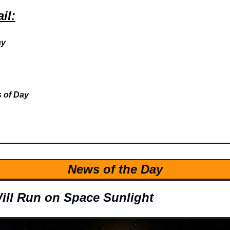
il:
ay
 of Day
News of the Day
ill Run on Space Sunlight