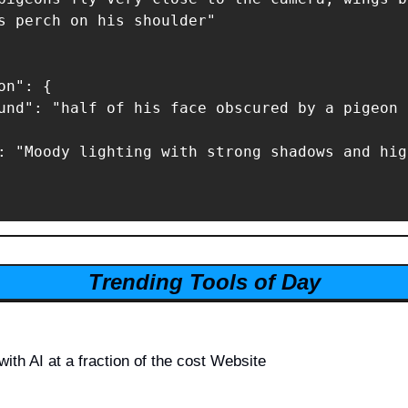
s perch on his shoulder"

n": {

und": "half of his face obscured by a pigeon 
: "Moody lighting with strong shadows and hig
Trending Tools of Day
with AI at a fraction of the cost Website