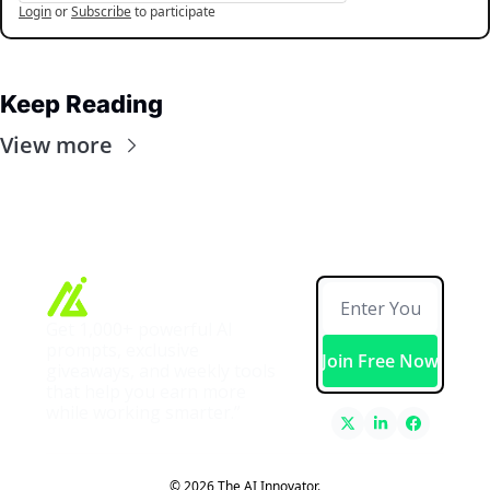
Login
or
Subscribe
to participate
Keep Reading
View more
Get 1,000+ powerful AI 
prompts, exclusive 
Join Free Now
giveaways, and weekly tools 
that help you earn more 
while working smarter.”
© 2026 The AI Innovator.