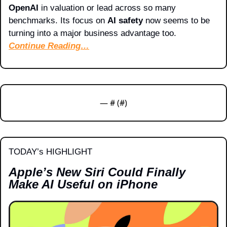
OpenAI
 in valuation or lead across so many 
benchmarks. Its focus on 
AI safety
 now seems to be 
turning into a major business advantage too.
Continue Reading…
— #
 (#
)
TODAY’s HIGHLIGHT
Apple’s New Siri Could Finally 
Make AI Useful on iPhone