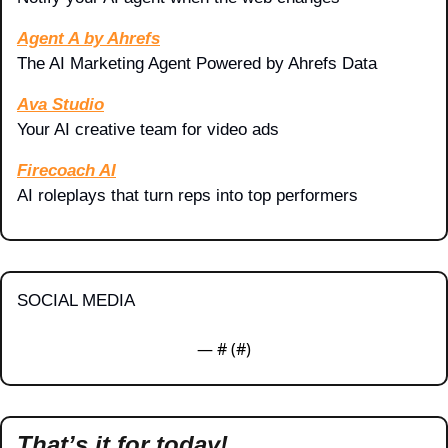
Agent A by Ahrefs
The AI Marketing Agent Powered by Ahrefs Data
Ava Studio
Your AI creative team for video ads
Firecoach AI
AI roleplays that turn reps into top performers
SOCIAL MEDIA
— #
 (#
)
That’s it for today!