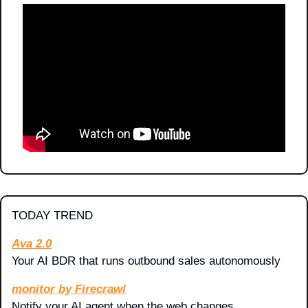
TODAY TREND
Ava 2.0
Your AI BDR that runs outbound sales autonomously
monitor by Firecrawl
Notify your AI agent when the web changes