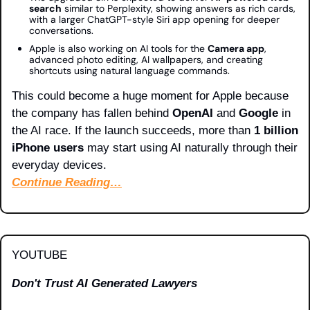
search
 similar to Perplexity, showing answers as rich cards, 
with a larger ChatGPT-style Siri app opening for deeper 
conversations.
Apple is also working on AI tools for the 
Camera app
, 
advanced photo editing, AI wallpapers, and creating 
shortcuts using natural language commands.
This could become a huge moment for Apple because 
the company has fallen behind 
OpenAI
 and 
Google
 in 
the AI race. If the launch succeeds, more than 
1 billion 
iPhone users
 may start using AI naturally through their 
everyday devices.
Continue Reading…
YOUTUBE
Don't Trust AI Generated Lawyers