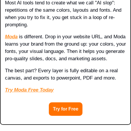
Most AI tools tend to create what we call "AI slop": 
repetitions of the same colors, layouts and fonts. And 
when you try to fix it, you get stuck in a loop of re-
prompting.
Moda
 is different. Drop in your website URL, and Moda 
learns your brand from the ground up: your colors, your 
fonts, your visual language. Then it helps you generate 
pro-quality slides, docs, and marketing assets. 
The best part? Every layer is fully editable on a real 
canvas, and exports to powerpoint, PDF and more.
Try Moda Free Today
Try for Free