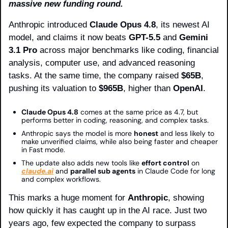
massive new funding round.
Anthropic introduced 
Claude Opus 4.8
, its newest AI 
model, and claims it now beats 
GPT-5.5
 and 
Gemini 
3.1 Pro
 across major benchmarks like coding, financial 
analysis, computer use, and advanced reasoning 
tasks. At the same time, the company raised 
$65B
, 
pushing its valuation to 
$965B
, higher than 
OpenAI
.
Claude Opus 4.8
 comes at the same price as 4.7, but 
performs better in coding, reasoning, and complex tasks.
Anthropic says the model is more 
honest
 and less likely to 
make unverified claims, while also being faster and cheaper 
in Fast mode.
The update also adds new tools like 
effort control
 on 
claude.ai
 and 
parallel sub agents
 in Claude Code for long 
and complex workflows.
This marks a huge moment for 
Anthropic
, showing 
how quickly it has caught up in the AI race. Just two 
years ago, few expected the company to surpass 