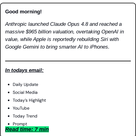
Good morning!
Anthropic launched Claude Opus 4.8 and reached a 
massive $965 billion valuation, overtaking OpenAI in 
value, while Apple is reportedly rebuilding Siri with 
Google Gemini to bring smarter AI to iPhones.
In todays email:
Daily Update
Social Media
Today’s Highlight
YouTube
Today Trend
Prompt
Read time: 7 min