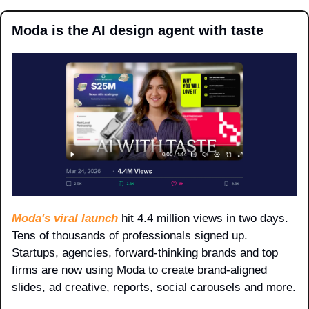
Moda is the AI design agent with taste
Moda's viral launch
 hit 4.4 million views in two days. 
Tens of thousands of professionals signed up. 
Startups, agencies, forward-thinking brands and top 
firms are now using Moda to create brand-aligned 
slides, ad creative, reports, social carousels and more.