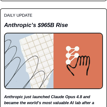
DAILY UPDATE
Anthropic’s $965B Rise
Anthropic just launched Claude Opus 4.8 and 
became the world’s most valuable AI lab after a 