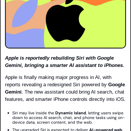
Apple is reportedly rebuilding Siri with Google 
Gemini, bringing a smarter AI assistant to iPhones.
Apple is finally making major progress in AI, with 
reports revealing a redesigned Siri powered by 
Google 
Gemini
. The new assistant could bring AI search, chat 
features, and smarter iPhone controls directly into iOS.
Siri may live inside the 
Dynamic Island
, letting users swipe 
down to access AI search, chat, and phone tasks using on-
device data, screen content, and the web.
The upgraded Siri is expected to deliver 
AI-powered web 