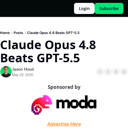
Login
Subscribe
Home
Posts
Claude Opus 4.8 Beats GPT-5.5
Claude Opus 4.8 
Beats GPT-5.5
Jason Hood
May 29, 2026
Sponsored by
Advertise Here