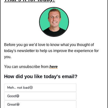
Before you go we’d love to know what you thought of 
today's newsletter to help us improve the experience for 
you.
You can unsubscribe from 
here
How did you like today's email?
Meh... not bad😒
Good😄
Great🤩