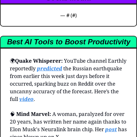
— #
 (#
)
Best AI Tools to Boost Productivity
🌍️
Quake Whisperer: 
YouTube channel Earthly 
reportedly 
predicted
 the Russian earthquake 
from earlier this week just days before it 
occurred, sparking buzz on Reddit over the 
uncanny accuracy of the forecast. Here’s the 
full 
video
.
🧠
Mind Marvel:
 A woman, paralyzed for over 
20 years, has written her name again thanks to 
Elon Musk's Neuralink brain chip. Her 
post
 has 
since blown up on X.