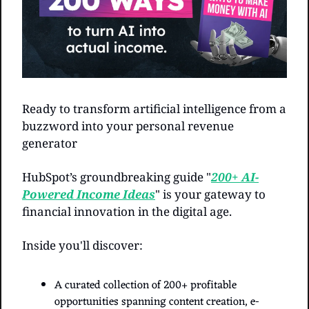
Ready to transform artificial intelligence from a 
buzzword into your personal revenue 
generator
HubSpot’s groundbreaking guide "
200+ AI-
Powered Income Ideas
" is your gateway to 
financial innovation in the digital age.
Inside you'll discover:
A curated collection of 200+ profitable 
opportunities spanning content creation, e-