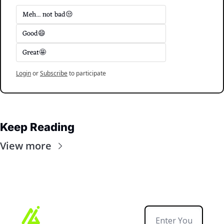
Meh... not bad😒
Good😄
Great🤩
Login
or
Subscribe
to participate
Keep Reading
View more