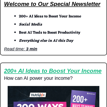
Welcome to Our Special Newsletter
200+ AI Ideas to Boost Your Income
Social Media
Best AI Tools to Boost Productivity
Everything else in AI this Day
Read time: 
3 min
200+ AI Ideas to Boost Your Income
How can AI power your income?