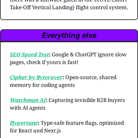
Take-Off Vertical Landing) flight control system.
Everything else
SEO Speed Test
: 
Google & ChatGPT ignore slow 
pages, check if yours is fast!
Cipher by Byterover
: 
Open-source, shared 
memory for coding agents
Watchman AI
: 
Capturing invisible B2B buyers 
with AI agents
Hypertune
: 
Type-safe feature flags, optimized 
for React and Next.js