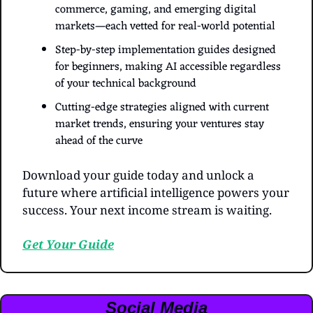
commerce, gaming, and emerging digital 
markets—each vetted for real-world potential
Step-by-step implementation guides designed 
for beginners, making AI accessible regardless 
of your technical background
Cutting-edge strategies aligned with current 
market trends, ensuring your ventures stay 
ahead of the curve
Download your guide today and unlock a 
future where artificial intelligence powers your 
success. Your next income stream is waiting.
Get Your Guide
Social Media