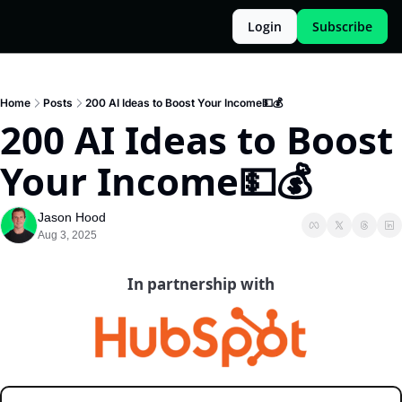
Login
Subscribe
Home
Posts
200 AI Ideas to Boost Your Income💵💰️
200 AI Ideas to Boost 
Your Income💵💰️
Jason Hood
Aug 3, 2025
In partnership with