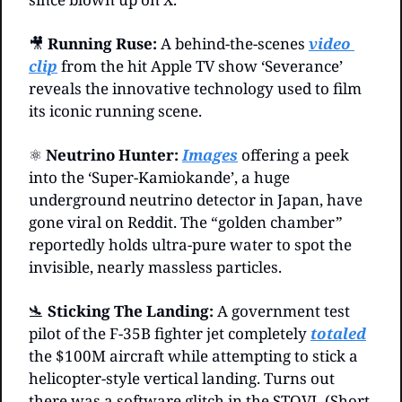
🎥
Running Ruse:
 A behind-the-scenes 
video 
clip
 from the hit Apple TV show ‘Severance’ 
reveals the innovative technology used to film 
its iconic running scene.
⚛️ 
Neutrino Hunter:
Images
 offering a peek 
into the ‘Super-Kamiokande’, a huge 
underground neutrino detector in Japan, have 
gone viral on Reddit. The “golden chamber” 
reportedly holds ultra-pure water to spot the 
invisible, nearly massless particles.
🛬
Sticking The Landing: 
A government test 
pilot of the F-35B fighter jet completely 
totaled
the $100M aircraft while attempting to stick a 
helicopter-style vertical landing. Turns out 
there was a software glitch in the STOVL (Short 