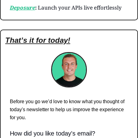
Deposure
: 
Launch your APIs live effortlessly
That’s it for today!
Before you go we’d love to know what you thought of 
today's newsletter to help us improve the experience 
for you.
How did you like today's email?